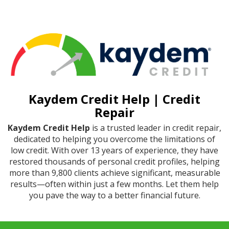
Kaydem Credit Help | Credit
Repair
Kaydem Credit Help
is a trusted leader in credit repair,
dedicated to helping you overcome the limitations of
low credit. With over 13 years of experience, they have
restored thousands of personal credit profiles, helping
more than 9,800 clients achieve significant, measurable
results—often within just a few months. Let them help
you pave the way to a better financial future.