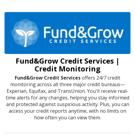
Fund&Grow Credit Services |
Credit Monitoring
Fund&Grow Credit Services
offers 24/7 credit
monitoring across all three major credit bureaus—
Experian, Equifax, and TransUnion. You'll receive real-
time alerts for any changes, helping you stay informed
and protected against suspicious activity. Plus, you can
access your credit reports anytime, with no limits on
how often you can view them.