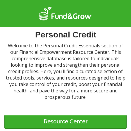
Personal Credit
Welcome to the Personal Credit Essentials section of
our Financial Empowerment Resource Center. This
comprehensive database is tailored to individuals
looking to improve and strengthen their personal
credit profiles. Here, you'll find a curated selection of
trusted tools, services, and resources designed to help
you take control of your credit, boost your financial
health, and pave the way for a more secure and
prosperous future.
Resource Center