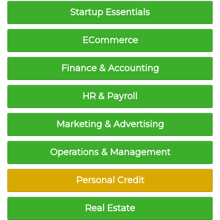
Startup Essentials
ECommerce
Finance & Accounting
HR & Payroll
Marketing & Advertising
Operations & Management
Personal Credit
Real Estate