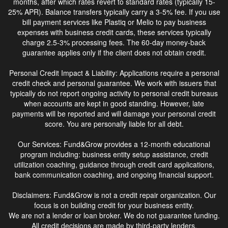
months, after which rates revert to standard rates (typically 15-
25% APR). Balance transfers typically carry a 3-5% fee. If you use
bill payment services like Plastiq or Melio to pay business
expenses with business credit cards, these services typically
charge 2.5-3% processing fees. The 60-day money-back
guarantee applies only if the client does not obtain credit.
Personal Credit Impact & Liability: Applications require a personal
credit check and personal guarantee. We work with issuers that
typically do not report ongoing activity to personal credit bureaus
when accounts are kept in good standing. However, late
payments will be reported and will damage your personal credit
score. You are personally liable for all debt.
Our Services: Fund&Grow provides a 12-month educational
program including: business entity setup assistance, credit
utilization coaching, guidance through credit card applications,
bank communication coaching, and ongoing financial support.
Disclaimers: Fund&Grow is not a credit repair organization. Our
focus is on building credit for your business entity.
We are not a lender or loan broker. We do not guarantee funding.
All credit decisions are made by third-party lenders.