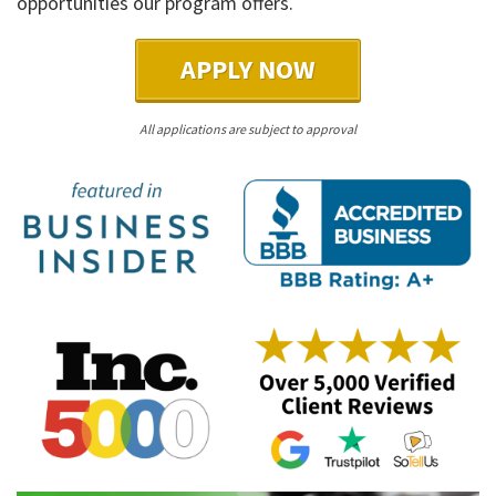
opportunities our program offers.
APPLY NOW
All applications are subject to approval