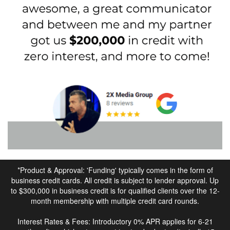
*Product & Approval: 'Funding' typically comes in the form of
business credit cards. All credit is subject to lender approval. Up
to $300,000 in business credit is for qualified clients over the 12-
month membership with multiple credit card rounds.
Interest Rates & Fees: Introductory 0% APR applies for 6-21