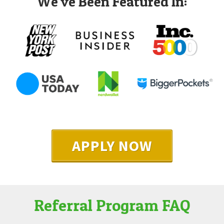
We've Been Featured In:
APPLY NOW
Referral Program FAQ