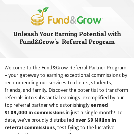
Unleash Your Earning Potential with
Fund&Grow's Referral Program
Welcome to the Fund&Grow Referral Partner Program
– your gateway to earning exceptional commissions by
recommending our services to clients, students,
friends, and family. Discover the potential to transform
referrals into substantial earnings, exemplified by our
top referral partner who astonishingly
earned
$109,000 in commissions
in just a single month! To
date, we've proudly distributed
over $9 Million in
referral commissions
, testifying to the lucrative