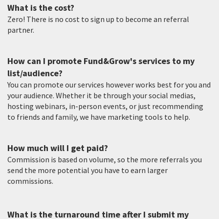
What is the cost?
Zero! There is no cost to sign up to become an referral
partner.
How can I promote Fund&Grow's services to my
list/audience?
You can promote our services however works best for you and
your audience. Whether it be through your social medias,
hosting webinars, in-person events, or just recommending
to friends and family, we have marketing tools to help.
How much will I get paid?
Commission is based on volume, so the more referrals you
send the more potential you have to earn larger
commissions.
What is the turnaround time after I submit my