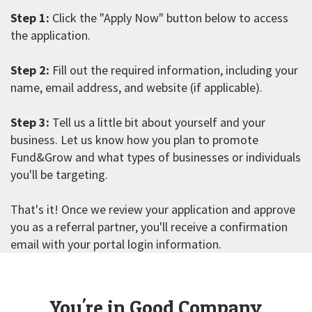
Step 1:
Click the "Apply Now" button below to access
the application.
Step 2:
Fill out the required information, including your
name, email address, and website (if applicable).
Step 3:
Tell us a little bit about yourself and your
business. Let us know how you plan to promote
Fund&Grow and what types of businesses or individuals
you'll be targeting.
That's it! Once we review your application and approve
you as a referral partner, you'll receive a confirmation
email with your portal login information.
You're in Good Company