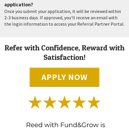
application?
Once you submit your application, it will be reviewed within
2-3 business days. If approved, you'll receive an email with
the login information to access your Referral Partner Portal.
Refer with Confidence, Reward with
Satisfaction!
APPLY NOW