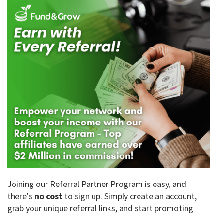
Joining our Referral Partner Program is easy, and
there's
no cost
to sign up. Simply create an account,
grab your unique referral links, and start promoting