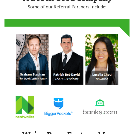
Some of our Referral Partners Include: