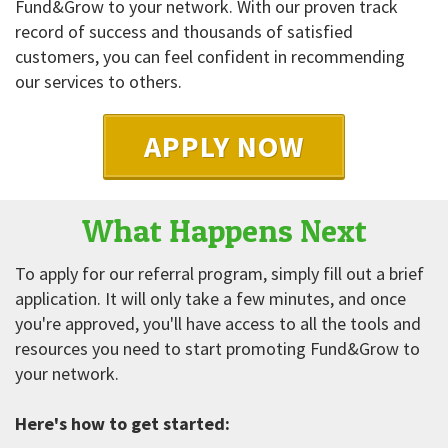
Fund&Grow to your network. With our proven track
record of success and thousands of satisfied
customers, you can feel confident in recommending
our services to others.
APPLY NOW
What Happens Next
To apply for our referral program, simply fill out a brief
application. It will only take a few minutes, and once
you're approved, you'll have access to all the tools and
resources you need to start promoting Fund&Grow to
your network.
Here's how to get started: